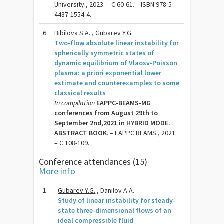
University., 2023. – C.60-61. – ISBN 978-5-
4437-1554-4.
6
Bibilova S.A. ,
Gubarev Y.G.
Two-flow absolute linear instability for
spherically symmetric states of
dynamic equilibrium of Vlaosv-Poisson
plasma: a priori exponential lower
estimate and counterexamples to some
classical results
In compilation
EAPPC-BEAMS-MG
conferences from August 29th to
September 2nd,2021 in HYBRID MODE.
ABSTRACT BOOK
. – EAPPC BEAMS., 2021.
– C.108-109.
Conference attendances (15)
More info
1
Gubarev Y.G.
, Danilov A.A.
Study of linear instability for steady-
state three-dimensional flows of an
ideal compressible fluid