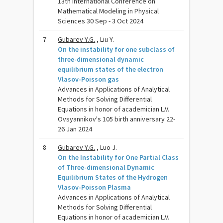
13th International Conference on
Mathematical Modeling in Physical
Sciences 30 Sep - 3 Oct 2024
7
Gubarev Y.G.
, Liu Y.
On the instability for one subclass of
three-dimensional dynamic
equilibrium states of the electron
Vlasov-Poisson gas
Advances in Applications of Analytical
Methods for Solving Differential
Equations in honor of academician L.V.
Ovsyannikov's 105 birth anniversary 22-
26 Jan 2024
8
Gubarev Y.G.
, Luo J.
On the Instability for One Partial Class
of Three-dimensional Dynamic
Equilibrium States of the Hydrogen
Vlasov-Poisson Plasma
Advances in Applications of Analytical
Methods for Solving Differential
Equations in honor of academician L.V.