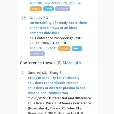
10.1088/1742-6596/1392/1/012006
Scopus
РИНЦ
OpenAlex
19
Gubarev Y.G.
On instability of steady-state three-
dimensional flows of an ideal
compressible fluid
AIP Conference Proceedings. 2018.
V.2027. 030025 :1-12. DOI:
10.1063/1.5065119
Scopus
РИНЦ
OpenAlex
Conference theses (6)
More info
1
Gubarev Y.G.
, Zhang B.
Study of stability for stationary
solutions to the Vlasov Poisson
equations of electron plasma in one-
dimensional formulation
In compilation
Differential and Difference
Equations. Russian-Chinese Conference
(Novosibirsk, Russia, October 31 -
November 6, 2025): Abstracts / G. V.