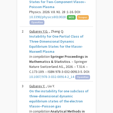
States for Two-Component Vlasov–
Poisson Plasma
Physics. 2026. V.8. N1. 28 :1-16. DOI:
10.3390/physics8010028
WOS
Scopus
OpenAlex
2
Gubarev Y.G.
, Zhang Q.
Instability for One Partial Class of
Three-Dimensional Dynamic
Equilibrium States for the Vlasov-
Maxwell Plasma
In compilation
Springer Proceedings in
Mathematics & Statistics
. – Springer
Nature Switzerland AG., 2026. – Т.514. –
C.173-189. – ISBN 978-3-032-00913-5. DOI:
10.1007/978-3-032-00914-2_14
OpenAlex
3
Gubarev Y.
, Liu Y.
On the instability for one subclass of
three-dimensional dynamic
equilibrium states of the electron
Vlasov–Poisson gas
In compilation
Analytical Methods in