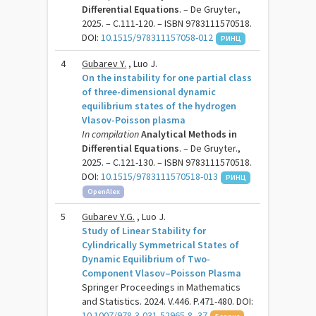
Differential Equations
. – De Gruyter.,
2025. – C.111-120. – ISBN 9783111570518.
DOI:
10.1515/978311157058-012
РИНЦ
4
Gubarev Y.
, Luo J.
On the instability for one partial class
of three-dimensional dynamic
equilibrium states of the hydrogen
Vlasov-Poisson plasma
In compilation
Analytical Methods in
Differential Equations
. – De Gruyter.,
2025. – C.121-130. – ISBN 9783111570518.
DOI:
10.1515/9783111570518-013
РИНЦ
OpenAlex
5
Gubarev Y.G.
, Luo J.
Study of Linear Stability for
Cylindrically Symmetrical States of
Dynamic Equilibrium of Two-
Component Vlasov–Poisson Plasma
Springer Proceedings in Mathematics
and Statistics. 2024. V.446. P.471-480. DOI:
10.1007/978-3-031-52965-8_37