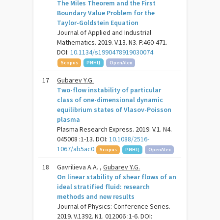
The Miles Theorem and the First
Boundary Value Problem for the
Taylor-Goldstein Equation
Journal of Applied and Industrial
Mathematics. 2019. V.13. N3. P.460-471.
DOI:
10.1134/s1990478919030074
Scopus
РИНЦ
OpenAlex
17
Gubarev Y.G.
Two-flow instability of particular
class of one-dimensional dynamic
equilibrium states of Vlasov-Poisson
plasma
Plasma Research Express. 2019. V.1. N4.
045008 :1-13. DOI:
10.1088/2516-
1067/ab5ac0
Scopus
РИНЦ
OpenAlex
18
Gavrilieva A.A. ,
Gubarev Y.G.
On linear stability of shear flows of an
ideal stratified fluid: research
methods and new results
Journal of Physics: Conference Series.
2019. V.1392. N1. 012006 :1-6. DOI: