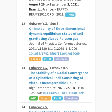
August 29 to September 2, 2021,
Biarritz, France
. – EAPPC-
BEAMS2020.ORG., 2022.
РИНЦ
12
Gubarev Y.G.
, Sun S.
On instability of three-dimensional
dynamic equilibrium states of self-
gravitating Vlasov-Poisson gas
Journal of Physics: Conference Series.
2021. V.1730. N1. 012069 :1-4. DOI:
10.1088/1742-6596/1730/1/012069
Scopus
РИНЦ
OpenAlex
13
Gubarev Y.G.
, Fursova D.A.
The Stability of a Radial Convergence
of a Cylindrical Shell Consisting of
Viscous Incompressible Liquid
High Temperature. 2020. V.58. N1. P.101-
106. DOI:
10.1134/s0018151x20010095
WOS
Scopus
РИНЦ
OpenAlex
14
Gubarev Y.G.