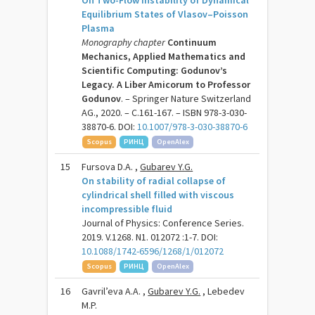
On Two-Flow Instability of Dynamical
Equilibrium States of Vlasov–Poisson
Plasma
Monography chapter
Continuum
Mechanics, Applied Mathematics and
Scientific Computing: Godunov’s
Legacy. A Liber Amicorum to Professor
Godunov
. – Springer Nature Switzerland
AG., 2020. – C.161-167. – ISBN 978-3-030-
38870-6. DOI:
10.1007/978-3-030-38870-6
Scopus
РИНЦ
OpenAlex
15
Fursova D.A. ,
Gubarev Y.G.
On stability of radial collapse of
cylindrical shell filled with viscous
incompressible fluid
Journal of Physics: Conference Series.
2019. V.1268. N1. 012072 :1-7. DOI:
10.1088/1742-6596/1268/1/012072
Scopus
РИНЦ
OpenAlex
16
Gavril’eva A.A. ,
Gubarev Y.G.
, Lebedev
M.P.