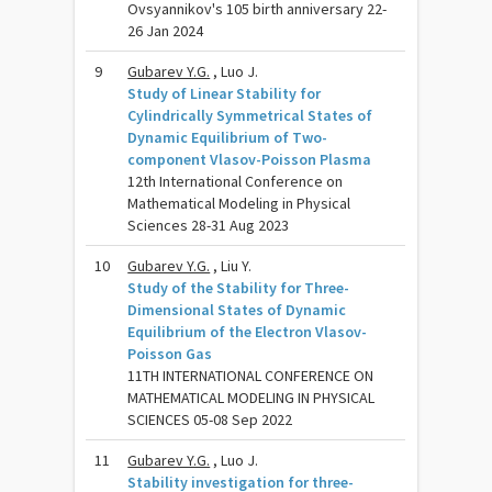
Ovsyannikov's 105 birth anniversary 22-
26 Jan 2024
9
Gubarev Y.G.
, Luo J.
Study of Linear Stability for
Cylindrically Symmetrical States of
Dynamic Equilibrium of Two-
component Vlasov-Poisson Plasma
12th International Conference on
Mathematical Modeling in Physical
Sciences 28-31 Aug 2023
10
Gubarev Y.G.
, Liu Y.
Study of the Stability for Three-
Dimensional States of Dynamic
Equilibrium of the Electron Vlasov-
Poisson Gas
11TH INTERNATIONAL CONFERENCE ON
MATHEMATICAL MODELING IN PHYSICAL
SCIENCES 05-08 Sep 2022
11
Gubarev Y.G.
, Luo J.
Stability investigation for three-