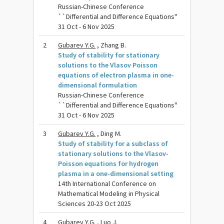
Russian-Chinese Conference
``Differential and Difference Equations''
31 Oct - 6 Nov 2025
2
Gubarev Y.G.
, Zhang B.
Study of stability for stationary
solutions to the Vlasov Poisson
equations of electron plasma in one-
dimensional formulation
Russian-Chinese Conference
``Differential and Difference Equations''
31 Oct - 6 Nov 2025
3
Gubarev Y.G.
, Ding M.
Study of stability for a subclass of
stationary solutions to the Vlasov-
Poisson equations for hydrogen
plasma in a one-dimensional setting
14th International Conference on
Mathematical Modeling in Physical
Sciences 20-23 Oct 2025
4
Gubarev Y.G.
, Luo J.