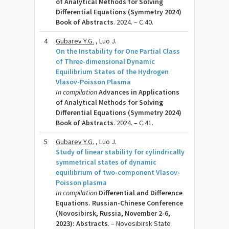
of Analytical Methods for Solving
Differential Equations (Symmetry 2024)
Book of Abstracts
. 2024. – C.40.
4
Gubarev Y.G.
, Luo J.
On the Instability for One Partial Class
of Three-dimensional Dynamic
Equilibrium States of the Hydrogen
Vlasov-Poisson Plasma
In compilation
Advances in Applications
of Analytical Methods for Solving
Differential Equations (Symmetry 2024)
Book of Abstracts
. 2024. – C.41.
5
Gubarev Y.G.
, Luo J.
Study of linear stability for cylindrically
symmetrical states of dynamic
equilibrium of two-component Vlasov-
Poisson plasma
In compilation
Differential and Difference
Equations. Russian-Chinese Conference
(Novosibirsk, Russia, November 2-6,
2023): Abstracts
. – Novosibirsk State