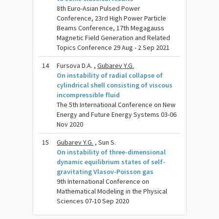
8th Euro-Asian Pulsed Power
Conference, 23rd High Power Particle
Beams Conference, 17th Megagauss
Magnetic Field Generation and Related
Topics Conference 29 Aug - 2 Sep 2021
14
Fursova D.A. ,
Gubarev Y.G.
On instability of radial collapse of
cylindrical shell consisting of viscous
incompressible fluid
The 5th International Conference on New
Energy and Future Energy Systems 03-06
Nov 2020
15
Gubarev Y.G.
, Sun S.
On instability of three-dimensional
dynamic equilibrium states of self-
gravitating Vlasov-Poisson gas
9th International Conference on
Mathematical Modeling in the Physical
Sciences 07-10 Sep 2020