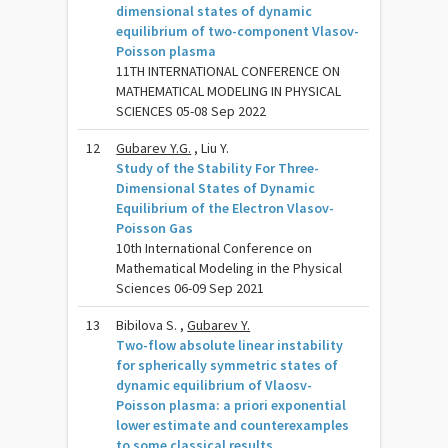
dimensional states of dynamic
equilibrium of two-component Vlasov-
Poisson plasma
11TH INTERNATIONAL CONFERENCE ON
MATHEMATICAL MODELING IN PHYSICAL
SCIENCES 05-08 Sep 2022
12
Gubarev Y.G.
, Liu Y.
Study of the Stability For Three-
Dimensional States of Dynamic
Equilibrium of the Electron Vlasov-
Poisson Gas
10th International Conference on
Mathematical Modeling in the Physical
Sciences 06-09 Sep 2021
13
Bibilova S. ,
Gubarev Y.
Two-flow absolute linear instability
for spherically symmetric states of
dynamic equilibrium of Vlaosv-
Poisson plasma: a priori exponential
lower estimate and counterexamples
to some classical results