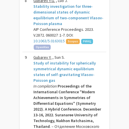
8
Gubarev Y.G.
, Luo J.
Stability investigation for three-
dimensional states of dynamic
equilibrium of two-component Vlasov-
Poisson plasma
AIP Conference Proceedings. 2023.
V.2872. 060027 :1-7. DOI:
10.1063/5.0163015
Scopus
РИНЦ
OpenAlex
9
Gubarev Y.
, Sun S.
Study of instability for spherically
symmetrical dynamic equilibrium
states of self-gravitating Vlasov-
Poisson gas
In compilation
Proceedings of the
International Conference "Modern
Achievements in Symmetries of
Differential Equations" (Symmetry
2022). A Hybrid Conference. December
13-16, 2022. Suranaree University of
Technology, Nakhon Ratchasima,
Thailand
. – Отделение Московского