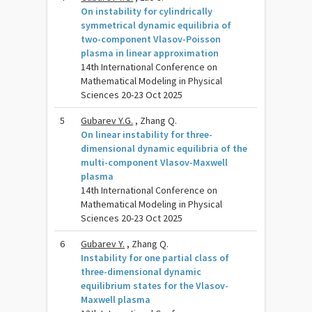
On instability for cylindrically
symmetrical dynamic equilibria of
two-component Vlasov-Poisson
plasma in linear approximation
14th International Conference on
Mathematical Modeling in Physical
Sciences 20-23 Oct 2025
5
Gubarev Y.G.
, Zhang Q.
On linear instability for three-
dimensional dynamic equilibria of the
multi-component Vlasov-Maxwell
plasma
14th International Conference on
Mathematical Modeling in Physical
Sciences 20-23 Oct 2025
6
Gubarev Y.
, Zhang Q.
Instability for one partial class of
three-dimensional dynamic
equilibrium states for the Vlasov-
Maxwell plasma