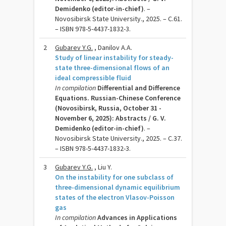
Demidenko (editor-in-chief)
. –
Novosibirsk State University., 2025. – C.61.
– ISBN 978-5-4437-1832-3.
2
Gubarev Y.G.
, Danilov A.A.
Study of linear instability for steady-
state three-dimensional flows of an
ideal compressible fluid
In compilation
Differential and Difference
Equations. Russian-Chinese Conference
(Novosibirsk, Russia, October 31 -
November 6, 2025): Abstracts / G. V.
Demidenko (editor-in-chief)
. –
Novosibirsk State University., 2025. – C.37.
– ISBN 978-5-4437-1832-3.
3
Gubarev Y.G.
, Liu Y.
On the instability for one subclass of
three-dimensional dynamic equilibrium
states of the electron Vlasov-Poisson
gas
In compilation
Advances in Applications