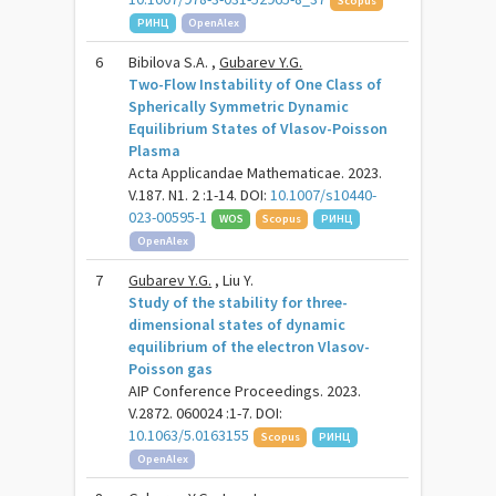
Scopus
РИНЦ
OpenAlex
6
Bibilova S.A. ,
Gubarev Y.G.
Two-Flow Instability of One Class of
Spherically Symmetric Dynamic
Equilibrium States of Vlasov-Poisson
Plasma
Acta Applicandae Mathematicae. 2023.
V.187. N1. 2 :1-14. DOI:
10.1007/s10440-
023-00595-1
WOS
Scopus
РИНЦ
OpenAlex
7
Gubarev Y.G.
, Liu Y.
Study of the stability for three-
dimensional states of dynamic
equilibrium of the electron Vlasov-
Poisson gas
AIP Conference Proceedings. 2023.
V.2872. 060024 :1-7. DOI:
10.1063/5.0163155
Scopus
РИНЦ
OpenAlex