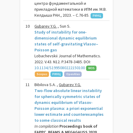
центра фундаментальной и
прикладной математики в ИПМ им. М.В.
Келдыша РАН., 2023. – C.76-85.
РИНЦ
10
Gubarev Y.G.
, Sun S.
Study of instability for one-
dimensional dynamic equilibrium
states of self-gravitating Vlasov–
Poisson gas
Lobachevskii Journal of Mathematics.
2022. V.43. N12. P.3478-3485. DOI:
10.1134/S1995080222150100
WOS
Scopus
РИНЦ
OpenAlex
11
Bibilova S.A. ,
Gubarev Y.G.
Two-flow absolute linear instability
for spherically symmetric states of
dynamic equilibrium of Vlasov-
Poisson plasma: a priori exponential
lower estimate and counterexamples
to some classical results
In compilation
Proceedings book of
EAPPC, BEAMS & MEGAGAUSS 2020,