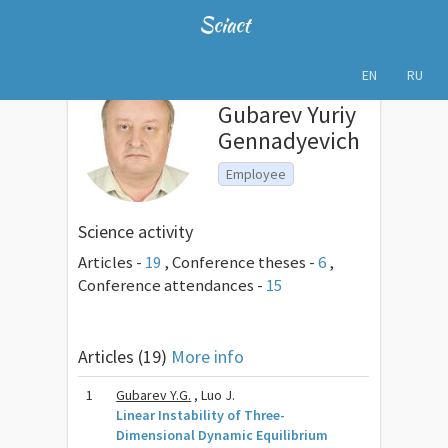
Sciact
EN
RU
Gubarev Yuriy
Gennadyevich
Employee
Science activity
Articles -
19
,
Conference theses -
6
,
Conference attendances -
15
Articles (19)
More info
1
Gubarev Y.G.
, Luo J.
Linear Instability of Three-
Dimensional Dynamic Equilibrium