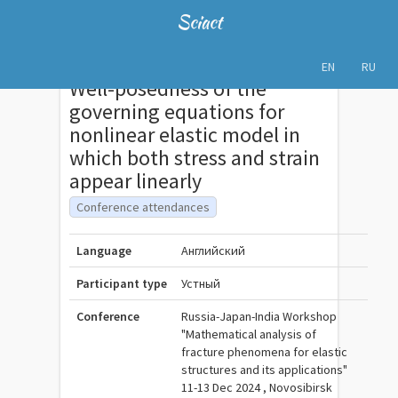
Sciact
EN
RU
Well-posedness of the
governing equations for
nonlinear elastic model in
which both stress and strain
appear linearly
Conference attendances
Language
Английский
Participant type
Устный
Conference
Russia-Japan-India Workshop
"Mathematical analysis of
fracture phenomena for elastic
structures and its applications"
11-13 Dec 2024 , Novosibirsk