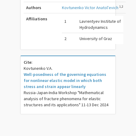
1,2
Authors
Kovtunenko Victor Anatolʹevich
Affiliations
1
Lavrentyev Institute of
Hydrodynamics
2
University of Graz
Cite:
Kovtunenko V.A.
Well-posedness of the governing equations
for nonlinear elastic model in which both
stress and strain appear linearly
Russia-Japan-India Workshop "Mathematical
analysis of fracture phenomena for elastic
structures and its applications" 11-13 Dec 2024