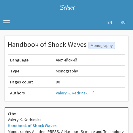
Sciact
EN
RU
Toggle
navigation
Handbook of Shock Waves
Monography
Language
Английский
Type
Monography
Pages count
80
1,2
Authors
Valery K. Kedrinskii
Cite:
Valery K. Kedrinskii
Handbook of Shock Waves
Monography, Academ PRESS, A Harcourt Science and Technology