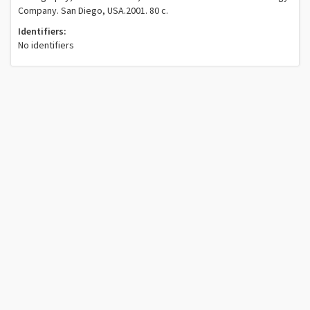
Company. San Diego, USA.2001. 80 c.
Identifiers:
No identifiers