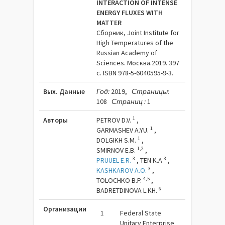
INTERACTION OF INTENSE
ENERGY FLUXES WITH
MATTER
Сборник, Joint Institute for
High Temperatures of the
Russian Academy of
Sciences. Москва.2019. 397
c. ISBN 978-5-6040595-9-3.
Вых. Данные
Год:
2019,
Страницы:
108
Страниц :
1
1
Авторы
PETROV D.V.
,
1
GARMASHEV A.YU.
,
1
DOLGIKH S.M.
,
1,2
SMIRNOV E.B.
,
3
3
PRUUEL E.R.
,
TEN K.A
,
3
KASHKAROV A.O.
,
4,5
TOLOCHKO B.P.
,
6
BADRETDINOVA L.KH.
Организации
1
Federal State
Unitary Enterprise