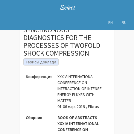
Sciact
EN
RU
SYNCHRONOUS
DIAGNOSTICS FOR THE
PROCESSES OF TWOFOLD
SHOCK COMPRESSION
Тезисы доклада
Конференция
XXXIV INTERNATIONAL
CONFERENCE ON
INTERACTION OF INTENSE
ENERGY FLUXES WITH
MATTER
01-06 мар. 2019 , Elbrus
Сборник
BOOK OF ABSTRACTS
XXXIV INTERNATIONAL
CONFERENCE ON