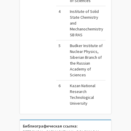
of Sciences
4
Institute of Solid
State Chemistry
and
Mechanochemistry
SB RAS
5
Budker Institute of
Nuclear Physics,
Siberian Branch of
the Russian
Academy of
Sciences
6
Kazan National
Research
Technological
University
Библиографическая ссылка: