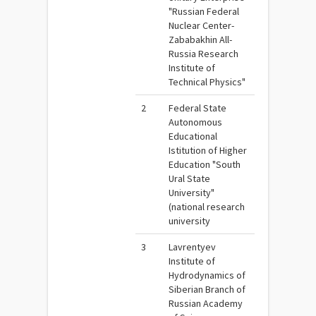
"Russian Federal
Nuclear Center-
Zababakhin All-
Russia Research
Institute of
Technical Physics"
2
Federal State
Autonomous
Educational
Istitution of Higher
Education "South
Ural State
University"
(national research
university
3
Lavrentyev
Institute of
Hydrodynamics of
Siberian Branch of
Russian Academy